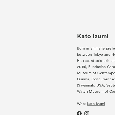
Kato Izumi
Born in Shimane prefe
between Tokyo and H
His recent solo exhibi
2018), Fundación Casa
Museum of Contempor
Gunma, Concurrent ex
(Savannah, USA, Sept
Watari Museum of Con
Web:
Kato Izumi