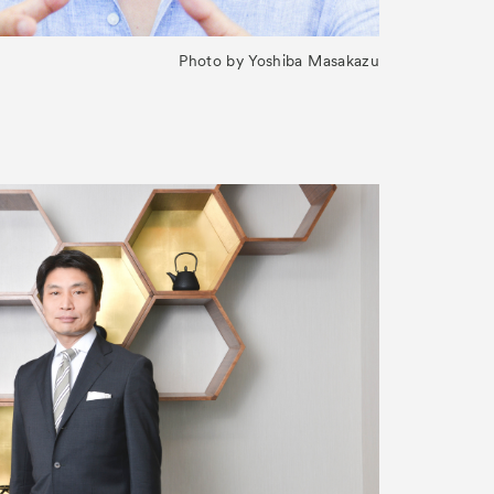
Photo by Yoshiba Masakazu