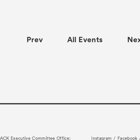
Prev
All Events
Ne
ACK Executive Committee Office:
Instagram
Facebook