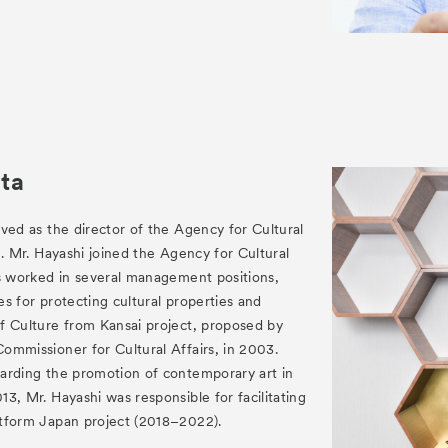
ta
ved as the director of the Agency for Cultural
1. Mr. Hayashi joined the Agency for Cultural
as worked in several management positions,
ies for protecting cultural properties and
f Culture from Kansai project, proposed by
ommissioner for Cultural Affairs, in 2003.
arding the promotion of contemporary art in
3, Mr. Hayashi was responsible for facilitating
tform Japan project (2018–2022).