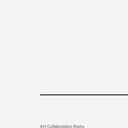
Art Collaboration Kyoto