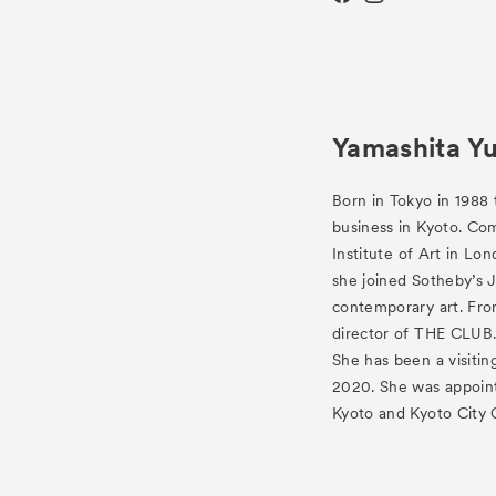
Yamashita Y
Born in Tokyo in 1988 
business in Kyoto. Co
Institute of Art in Lo
she joined Sotheby’s 
contemporary art. Fr
director of THE CLUB
She has been a visitin
2020. She was appoint
Kyoto and Kyoto City 