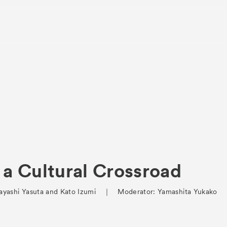
About
Visitor Inf
Partners
 a Cultural Crossroad
rations
Press
Hayashi Yasuta and Kato Izumi ｜ Moderator: Yamashita Yukako
Contact