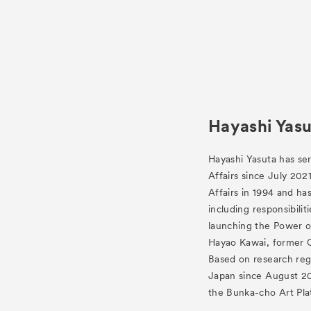
Hayashi Yasu
Hayashi Yasuta has ser
Affairs since July 202
Affairs in 1994 and h
including responsibilit
launching the Power o
Hayao Kawai, former C
Based on research reg
Japan since August 201
the Bunka-cho Art Pla