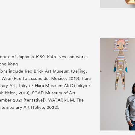
cture of Japan in 1969. Kato lives and works
ong Kong.
tions include Red Brick Art Museum (Beijing,
 Wabi (Puerto Escondido, Mexico, 2019), Hara
ary Art, Tokyo / Hara Museum ARC (Tokyo /
hibition, 2019), SCAD Museum of Art
ember 2021 [tentative]), WATARI-UM, The
temporary Art (Tokyo, 2022).