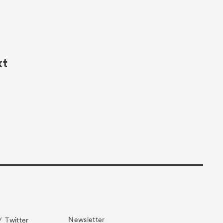
xt
Newsletter
Twitter