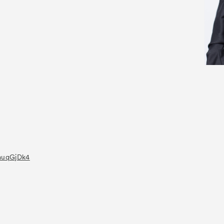
UauqGjDk4