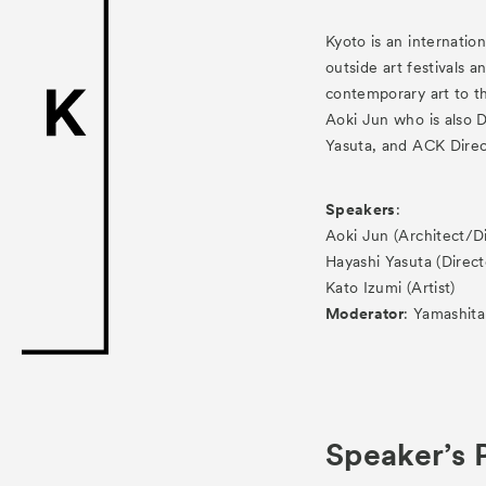
ACK Curat
Kyoto is an internatio
- Public Program
outside art festivals 
contemporary art to th
- Talks
Aoki Jun who is also 
- For Kids
Yasuta, and ACK Direct
Special Pr
Speakers
:
Aoki Jun (Architect/
Associated
Hayashi Yasuta (Direc
Kato Izumi (Artist)
Moderator
: Yamashit
Speaker’s P