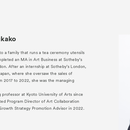
ukako
to a family that runs a tea ceremony utensils
mpleted an MA in Art Business at Sotheby’s
ndon. After an internship at Sotheby’s London,
Japan, where she oversaw the sales of
om 2017 to 2022, she was the managing
.
g professor at Kyoto University of Arts since
ed Program Director of Art Collaboration
Growth Strategy Promotion Advisor in 2022.