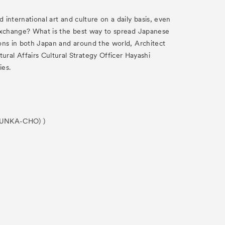
 international art and culture on a daily basis, even
l exchange? What is the best way to spread Japanese
tions in both Japan and around the world, Architect
ral Affairs Cultural Strategy Officer Hayashi
ies.
 (BUNKA-CHO) )