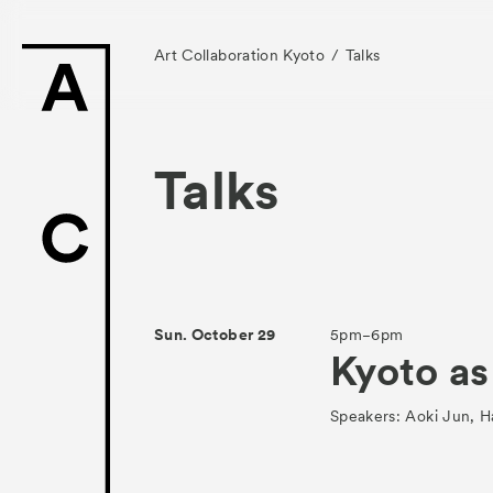
Art Collaboration Kyoto
Talks
Talks
News
Exhibitors
Sun. October 29
5pm−6pm
Kyoto as
- Gallery Collabo
- Kyoto Meetings
Speakers: Aoki Jun, 
Artworks