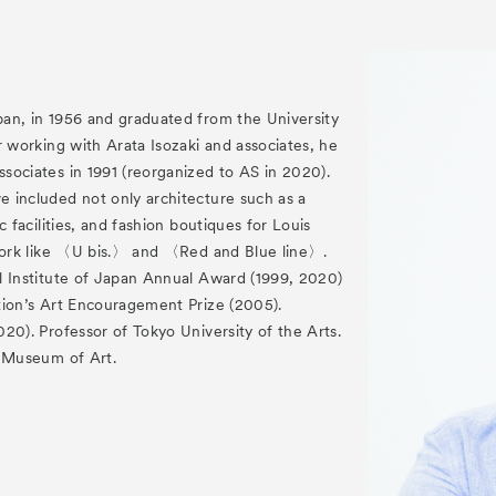
an, in 1956 and graduated from the University
r working with Arata Isozaki and associates, he
sociates in 1991 (reorganized to AS in 2020).
 included not only architecture such as a
c facilities, and fashion boutiques for Louis
 work like 〈U bis.〉 and 〈Red and Blue line〉.
l Institute of Japan Annual Award (1999, 2020)
tion’s Art Encouragement Prize (2005).
20). Professor of Tokyo University of the Arts.
y Museum of Art.