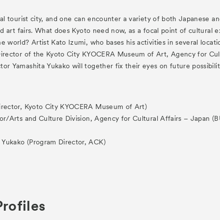
es
Archive
nal tourist city, and one can encounter a variety of both Japanese and
and art fairs. What does Kyoto need now, as a focal point of cultura
e world? Artist Kato Izumi, who bases his activities in several loca
Director of the Kyoto City KYOCERA Museum of Art, Agency for Cultu
or Yamashita Yukako will together fix their eyes on future possibilit
ograms
Director, Kyoto City KYOCERA Museum of Art)
 Programs
tor/Arts and Culture Division, Agency for Cultural Affairs – Japan
a Yukako (Program Director, ACK)
rofiles