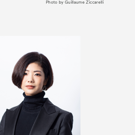
Photo by Guillaume Ziccarelli