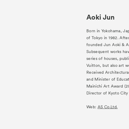
Aoki Jun
Born in Yokohama, Jap
of Tokyo in 1982. Afte
founded Jun Aoki & As
Subsequent works have
series of houses, publi
Vuitton, but also art
Received Architectura
and Minister of Educa
Mainichi Art Award (20
Director of Kyoto Cit
Web:
AS Co.Ltd.