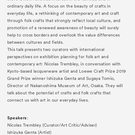
ordinary daily life. A focus on the beauty of crafts in
everyday life, a rethinking of contemporary art and craft
through folk crafts that strongly reflect local culture, and
promotion of a renewed awareness of beauty will surely
help to cross borders and overlook the value differences
between cultures and fields.
This talk presents two curators with international
perspectives on exhibition planning for folk art and
contemporary art: Nicolas Trembley, in conversation with
Kyoto-based lacquerware artist and Loewe Craft Prize 2019
Grand Prize winner Ishizuka Genta and Sugaya Tomio,
Director of Nakanoshima Museum of Art, Osaka. They will
talk about the potential of crafts and folk crafts that
connect us with art in our everyday lives.
Speakers
:
Nicolas Trembley (Curator/Art Critic/Adviser)
Ishizuka Genta (Artist)