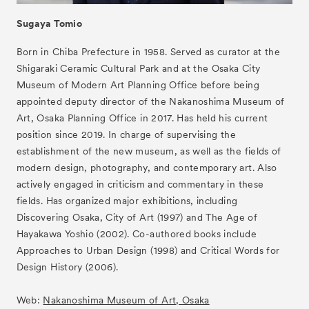
Sugaya Tomio
Born in Chiba Prefecture in 1958. Served as curator at the
Shigaraki Ceramic Cultural Park and at the Osaka City
Museum of Modern Art Planning Office before being
appointed deputy director of the Nakanoshima Museum of
Art, Osaka Planning Office in 2017. Has held his current
position since 2019. In charge of supervising the
establishment of the new museum, as well as the fields of
modern design, photography, and contemporary art. Also
actively engaged in criticism and commentary in these
fields. Has organized major exhibitions, including
Discovering Osaka, City of Art (1997) and The Age of
Hayakawa Yoshio (2002). Co-authored books include
Approaches to Urban Design (1998) and Critical Words for
Design History (2006).
Web:
Nakanoshima Museum of Art, Osaka