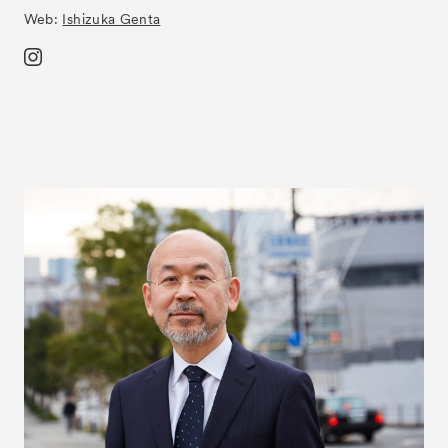
Web:
Ishizuka Genta