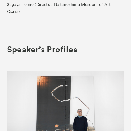
Sugaya Tomio (Director, Nakanoshima Museum of Art,
Osaka)
Speaker’s Profiles
News
Exhibitors
- Gallery Collaborations
- Kyoto Meetings
Artworks
ACK Curates