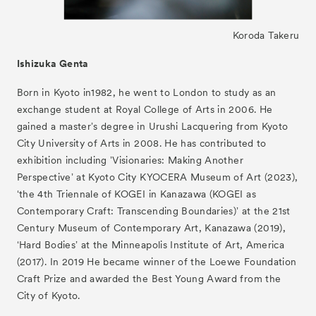
Koroda Takeru
Ishizuka Genta
Born in Kyoto in1982, he went to London to study as an
exchange student at Royal College of Arts in 2006. He
gained a masterʼs degree in Urushi Lacquering from Kyoto
City University of Arts in 2008. He has contributed to
exhibition including ʼVisionaries: Making Another
Perspectiveʼ at Kyoto City KYOCERA Museum of Art (2023),
ʻthe 4th Triennale of KOGEI in Kanazawa (KOGEI as
Contemporary Craft: Transcending Boundaries)ʼ at the 21st
Century Museum of Contemporary Art, Kanazawa (2019),
ʻHard Bodiesʼ at the Minneapolis Institute of Art, America
(2017). In 2019 He became winner of the Loewe Foundation
Craft Prize and awarded the Best Young Award from the
City of Kyoto.