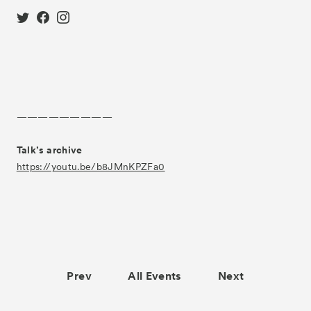
—————————
Talk’s archive
https://youtu.be/b8JMnKPZFa0
Prev
All Events
Next