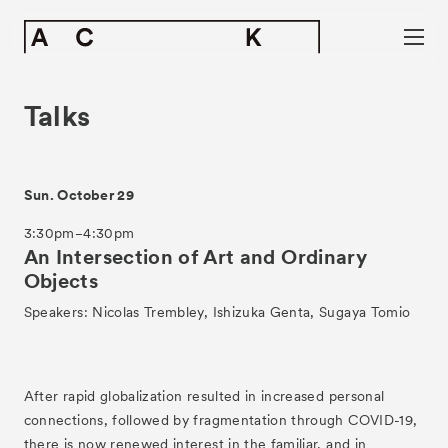
Talks
Sun. October 29
3:30pm−4:30pm
An Intersection of Art and Ordinary
Objects
Speakers: Nicolas Trembley, Ishizuka Genta, Sugaya Tomio
After rapid globalization resulted in increased personal
connections, followed by fragmentation through COVID-19,
there is now renewed interest in the familiar, and in