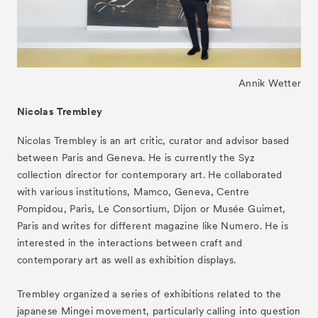
- Public Program
- Talks
- For Kids
Annik Wetter
Special Programs
Nicolas Trembley
Associated Programs
Nicolas Trembley is an art critic, curator and advisor based
About
between Paris and Geneva. He is currently the Syz
collection director for contemporary art. He collaborated
Visitor Information
with various institutions, Mamco, Geneva, Centre
Partners
Pompidou, Paris, Le Consortium, Dijon or Musée Guimet,
Paris and writes for different magazine like Numero. He is
Press
interested in the interactions between craft and
Contact
contemporary art as well as exhibition displays.
Archive
Trembley organized a series of exhibitions related to the
japanese Mingei movement, particularly calling into question