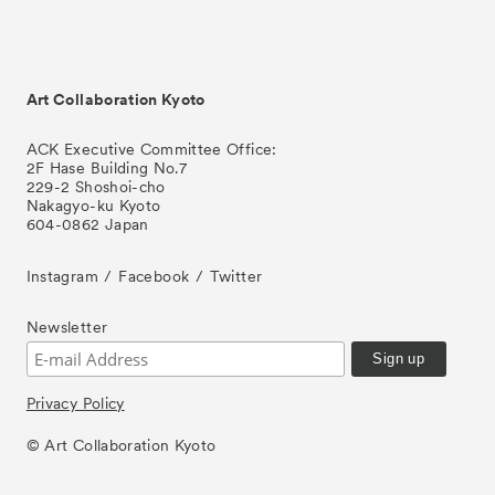
Art Collaboration Kyoto
ACK Executive Committee Office:
2F Hase Building No.7
229-2 Shoshoi-cho
Nakagyo-ku Kyoto
604-0862 Japan
Instagram
Facebook
Twitter
Newsletter
Privacy Policy
© Art Collaboration Kyoto