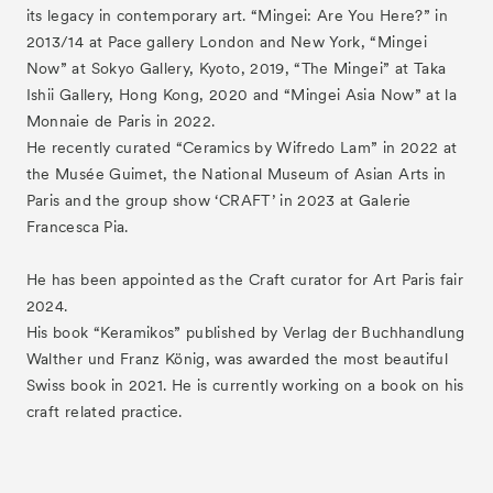
its legacy in contemporary art. “Mingei: Are You Here?” in
2013/14 at Pace gallery London and New York, “Mingei
Now” at Sokyo Gallery, Kyoto, 2019, “The Mingei” at Taka
Ishii Gallery, Hong Kong, 2020 and “Mingei Asia Now” at la
Monnaie de Paris in 2022.
He recently curated “Ceramics by Wifredo Lam” in 2022 at
the Musée Guimet, the National Museum of Asian Arts in
Paris and the group show ‘CRAFT’ in 2023 at Galerie
Francesca Pia.
He has been appointed as the Craft curator for Art Paris fair
2024.
His book “Keramikos” published by Verlag der Buchhandlung
Walther und Franz König, was awarded the most beautiful
Swiss book in 2021. He is currently working on a book on his
craft related practice.