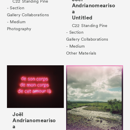
C22
Standing Pine
Andrianomeariso
- Section
a
Gallery Collaborations
Untitled
- Medium
C22
Standing Pine
Photography
- Section
Gallery Collaborations
- Medium
Other Materials
Joël
Andrianomeariso
a