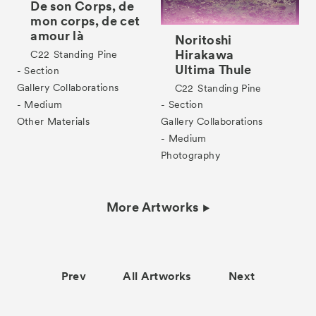
De son Corps, de
mon corps, de cet
amour là
Noritoshi
Hirakawa
C22
Standing Pine
Ultima Thule
- Section
Gallery Collaborations
C22
Standing Pine
- Medium
- Section
Other Materials
Gallery Collaborations
- Medium
Photography
More Artworks
Prev
All Artworks
Next