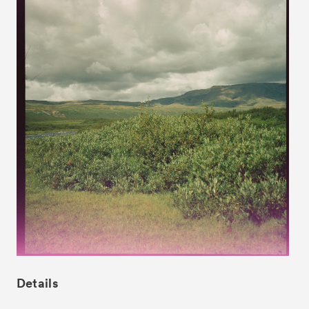
News
Exhibitors
- Gallery Collaborations
- Kyoto Meetings
Artworks
Details
ACK Curates