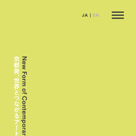
JA
EN
ormation