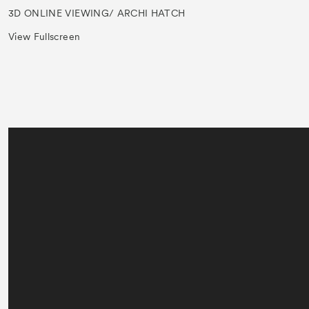
3D ONLINE VIEWING/ ARCHI HATCH
View Fullscreen