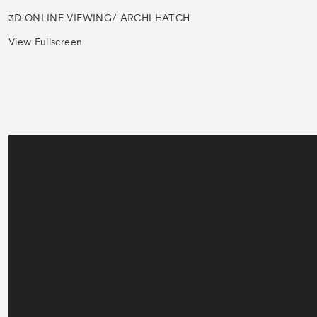
3D ONLINE VIEWING/ ARCHI HATCH
View Fullscreen