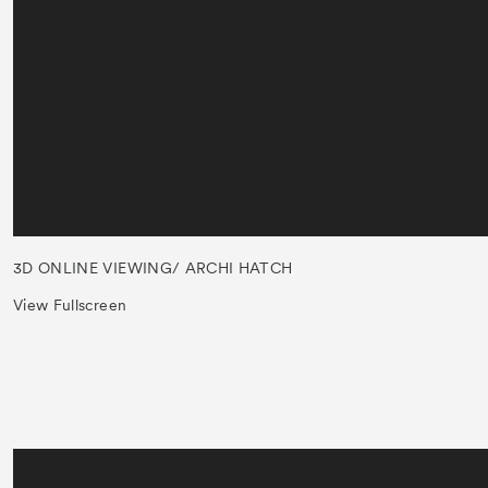
3D ONLINE VIEWING/ ARCHI HATCH
View Fullscreen