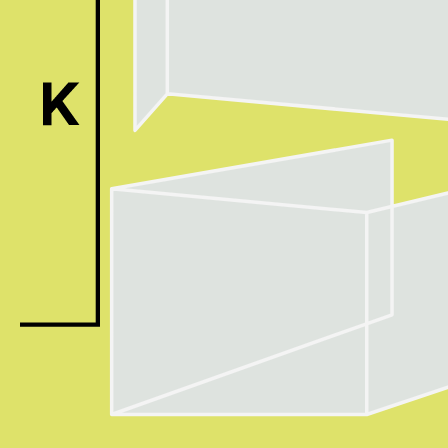
ACK Curat
- Public Program
- Talks
- For Kids
Special Pr
Associated