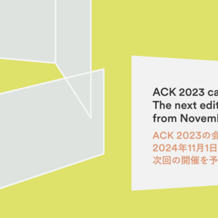
es
Archive
ograms
 Programs