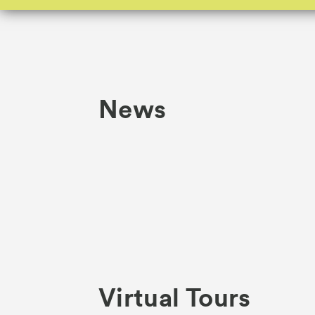
News
Virtual Tours