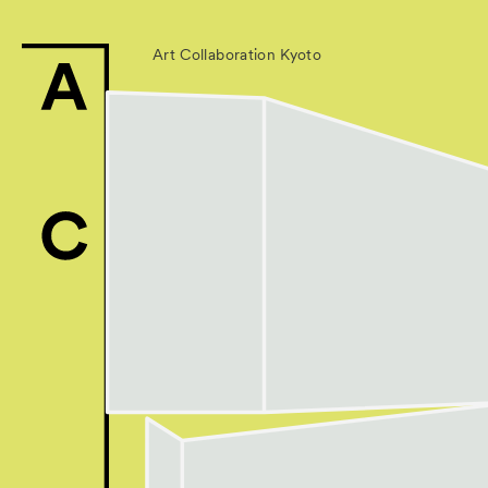
Art Collaboration Kyoto
News
Exhibitors
- Gallery Collabo
- Kyoto Meetings
Artworks