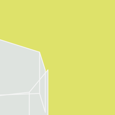
About
Visitor Inf
Partners
rations
Press
Contact