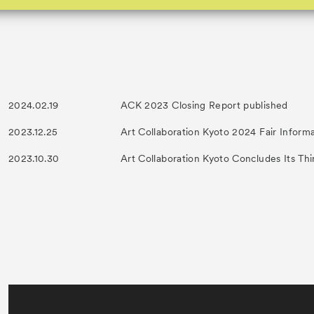
2024.02.19
ACK 2023 Closing Report published
2023.12.25
Art Collaboration Kyoto 2024 Fair Inform
2023.10.30
Art Collaboration Kyoto Concludes Its Thi