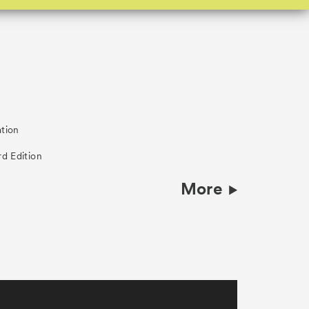
ation
rd Edition
More